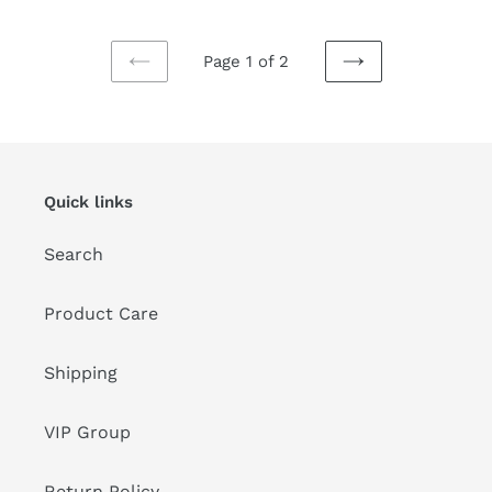
Page 1 of 2
PREVIOUS
NEXT
PAGE
PAGE
Quick links
Search
Product Care
Shipping
VIP Group
Return Policy