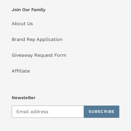
Join Our Family
About Us
Brand Rep Application
Giveaway Request Form
Affiliate
Newsletter
SUBSCRIBE