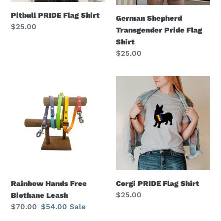
Pitbull PRIDE Flag Shirt
German Shepherd
Regular
$25.00
Transgender Pride Flag
price
Shirt
Regular
$25.00
price
Rainbow
Corgi
Hands
PRIDE
Free
Flag
Biothane
Shirt
Leash
Rainbow Hands Free
Corgi PRIDE Flag Shirt
Regular
$25.00
Biothane Leash
price
Regular
$70.00
Sale
$54.00
Sale
price
price