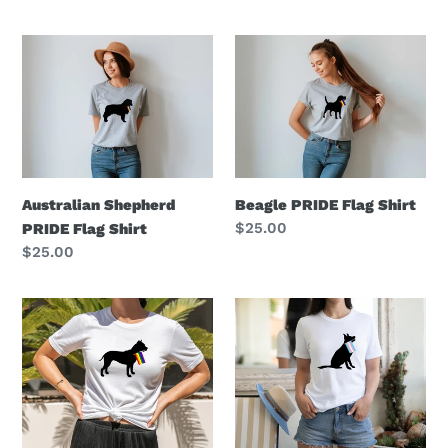
price
Australian
Beagle
Shepherd
PRIDE
PRIDE
Flag
Flag
Shirt
Shirt
Beagle PRIDE Flag Shirt
Australian Shepherd
Regular
$25.00
PRIDE Flag Shirt
price
Regular
$25.00
price
Pitbull
German
PRIDE
Shepherd
Flag
Transgender
Shirt
Pride
Flag
Shirt