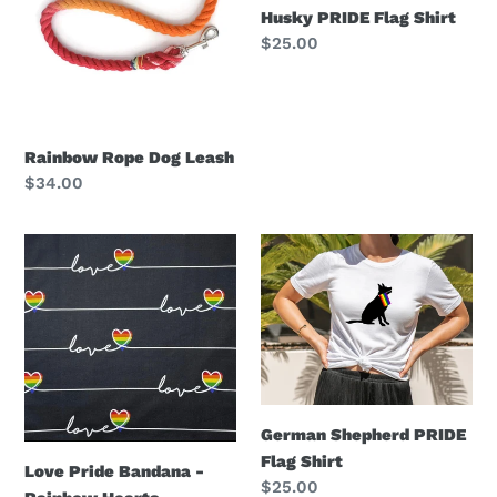
n
Husky PRIDE Flag Shirt
Regular
$25.00
:
price
Rainbow Rope Dog Leash
Regular
$34.00
price
Love
German
Pride
Shepherd
Bandana
PRIDE
-
Flag
Rainbow
Shirt
Hearts
German Shepherd PRIDE
Flag Shirt
Love Pride Bandana -
Regular
$25.00