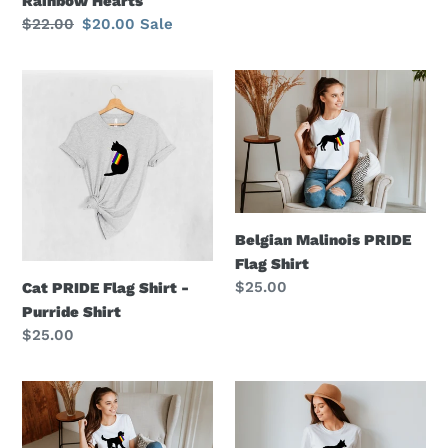
Rainbow Hearts
price
Regular
$22.00
Sale
$20.00
Sale
price
price
Cat
Belgian
PRIDE
Malinois
Flag
PRIDE
Shirt
Flag
-
Shirt
Purride
Shirt
Belgian Malinois PRIDE
Flag Shirt
Regular
$25.00
Cat PRIDE Flag Shirt -
price
Purride Shirt
Regular
$25.00
price
Doodle
Mudi
Dog
PRIDE
PRIDE
Flag