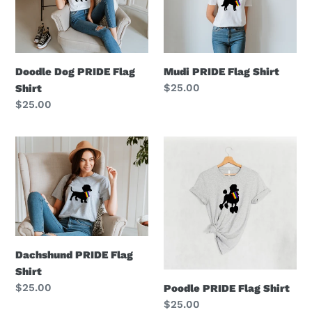
Flag
Shirt
Shirt
Mudi PRIDE Flag Shirt
Doodle Dog PRIDE Flag
Regular
$25.00
Shirt
price
Regular
$25.00
price
Dachshund
Poodle
PRIDE
PRIDE
Flag
Flag
Shirt
Shirt
Dachshund PRIDE Flag
Shirt
Regular
$25.00
Poodle PRIDE Flag Shirt
price
Regular
$25.00