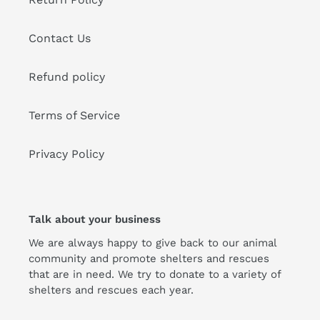
Contact Us
Refund policy
Terms of Service
Privacy Policy
Talk about your business
We are always happy to give back to our animal
community and promote shelters and rescues
that are in need. We try to donate to a variety of
shelters and rescues each year.