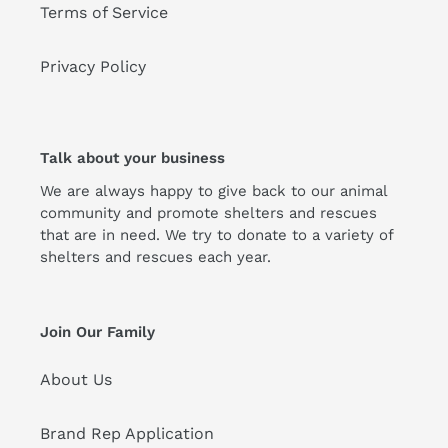
Terms of Service
Privacy Policy
Talk about your business
We are always happy to give back to our animal
community and promote shelters and rescues
that are in need. We try to donate to a variety of
shelters and rescues each year.
Join Our Family
About Us
Brand Rep Application