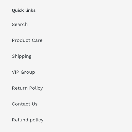
Quick links
Search
Product Care
Shipping
VIP Group
Return Policy
Contact Us
Refund policy