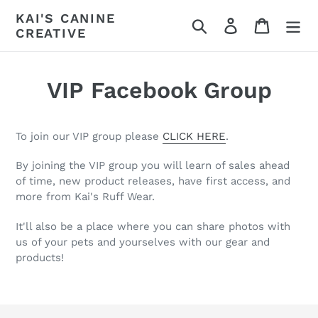
Skip
KAI'S CANINE
Search
Log in
Cart
to
CREATIVE
content
VIP Facebook Group
To join our VIP group please
CLICK HERE
.
By joining the VIP group you will learn of sales ahead
of time, new product releases, have first access, and
more from Kai's Ruff Wear.
It'll also be a place where you can share photos with
us of your pets and yourselves with our gear and
products!