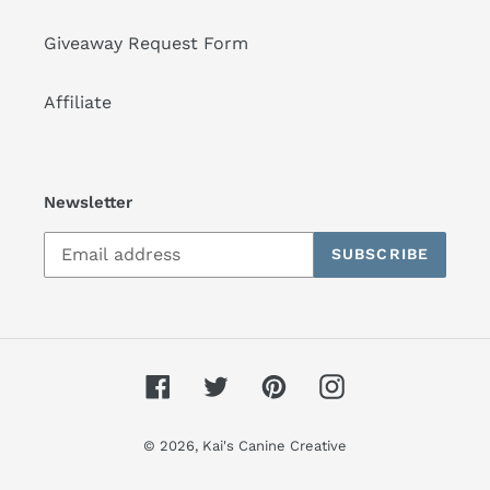
Giveaway Request Form
Affiliate
Newsletter
SUBSCRIBE
Facebook
Twitter
Pinterest
Instagram
© 2026,
Kai's Canine Creative