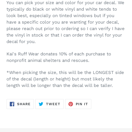
You can pick your size and color for your car decal. We
typically do black or white vinyl and white tends to
look best, especially on tinted windows but if you
have a specific color you are wanting for your decal,
please reach out prior to ordering so I can verify I have
the vinyl in stock or that I can order the vinyl for your
decal for you.
Kai's Ruff Wear donates 10% of each purchase to
nonprofit animal shelters and rescues.
*When picking the size, this will be the LONGEST side
of the decal (length or height) but most likely the
length will be longer than the decal will be taller.
SHARE
TWEET
PIN
SHARE
TWEET
PIN IT
ON
ON
ON
FACEBOOK
TWITTER
PINTEREST