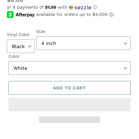
Regular
$6.00
or 4 payments of
$1.50
with
ⓘ
price
Size
Vinyl Color
Color
ADD TO CART