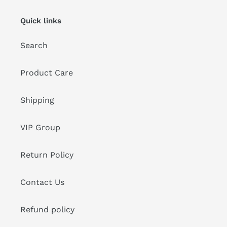
Quick links
Search
Product Care
Shipping
VIP Group
Return Policy
Contact Us
Refund policy