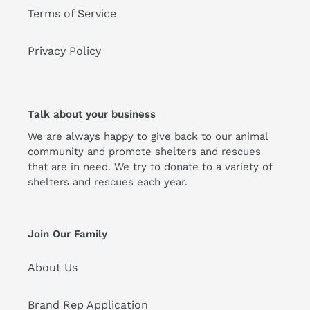
Terms of Service
Privacy Policy
Talk about your business
We are always happy to give back to our animal
community and promote shelters and rescues
that are in need. We try to donate to a variety of
shelters and rescues each year.
Join Our Family
About Us
Brand Rep Application