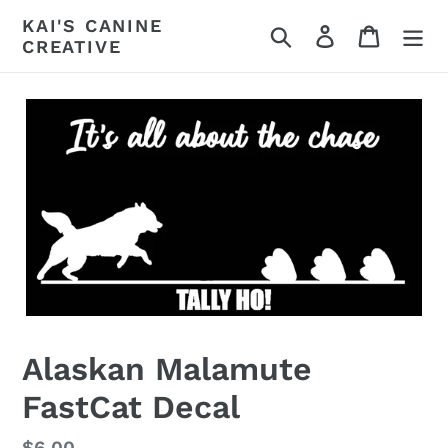
Skip
KAI'S CANINE
Search
Log in
Cart
to
CREATIVE
content
Alaskan Malamute
FastCat Decal