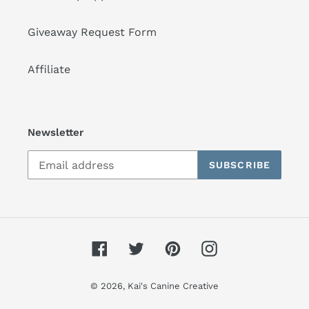
Giveaway Request Form
Affiliate
Newsletter
SUBSCRIBE
Facebook
Twitter
Pinterest
Instagram
© 2026,
Kai's Canine Creative