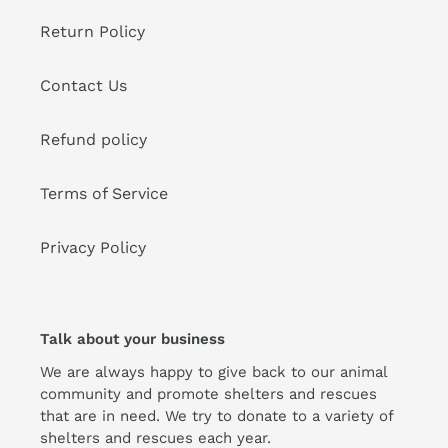
Return Policy
Contact Us
Refund policy
Terms of Service
Privacy Policy
Talk about your business
We are always happy to give back to our animal
community and promote shelters and rescues
that are in need. We try to donate to a variety of
shelters and rescues each year.