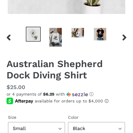
PREVIOUS
NEX
SLIDE
SLID
Australian Shepherd
Dock Diving Shirt
Regular
$25.00
or 4 payments of
$6.25
with
ⓘ
price
Size
Color