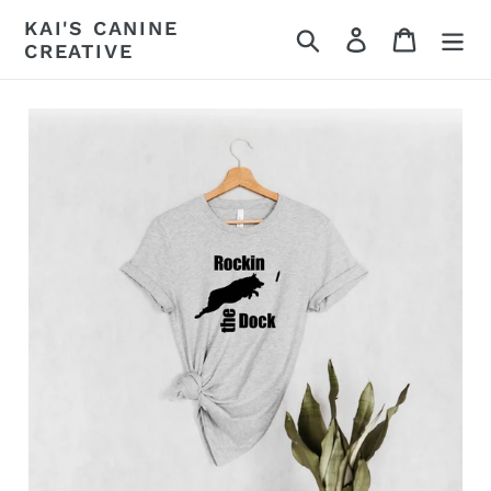
Skip
KAI'S CANINE
Search
Log in
Cart
to
CREATIVE
content