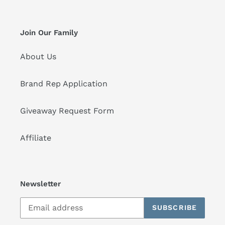
Join Our Family
About Us
Brand Rep Application
Giveaway Request Form
Affiliate
Newsletter
SUBSCRIBE