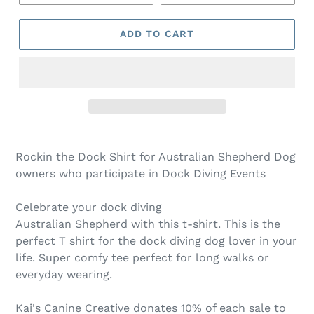
ADD TO CART
Rockin the Dock Shirt for Australian Shepherd Dog
owners who participate in Dock Diving Events
Celebrate your dock diving
Australian Shepherd with this t-shirt. This is the
perfect T shirt for the dock diving dog lover in your
life. Super comfy tee perfect for long walks or
everyday wearing.
Kai's Canine Creative donates 10% of each sale to