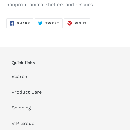
nonprofit animal shelters and rescues.
SHARE
TWEET
PIN
SHARE
TWEET
PIN IT
ON
ON
ON
FACEBOOK
TWITTER
PINTEREST
Quick links
Search
Product Care
Shipping
VIP Group