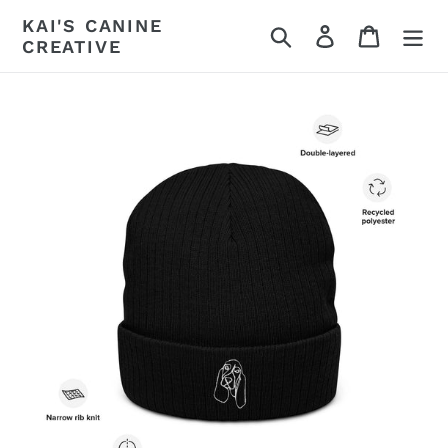
Skip
KAI'S CANINE
Search
Log in
Cart
to
CREATIVE
content