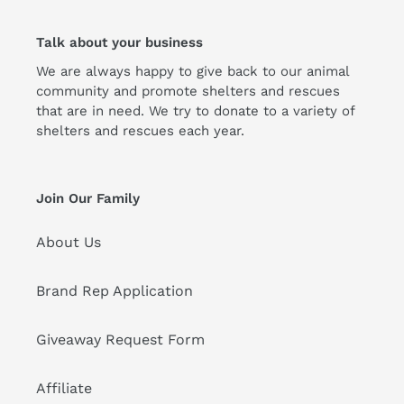
Talk about your business
We are always happy to give back to our animal
community and promote shelters and rescues
that are in need. We try to donate to a variety of
shelters and rescues each year.
Join Our Family
About Us
Brand Rep Application
Giveaway Request Form
Affiliate