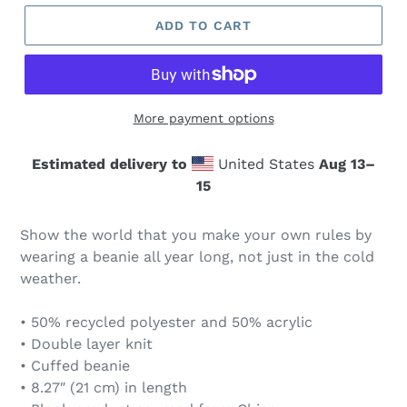
ADD TO CART
More payment options
Estimated delivery to
United States
Aug 13⁠–
15
Show the world that you make your own rules by
wearing a beanie all year long, not just in the cold
weather.
• 50% recycled polyester and 50% acrylic
• Double layer knit
• Cuffed beanie
• 8.27″ (21 cm) in length