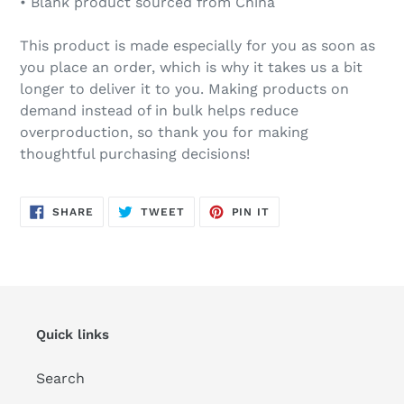
• Blank product sourced from China
This product is made especially for you as soon as
you place an order, which is why it takes us a bit
longer to deliver it to you. Making products on
demand instead of in bulk helps reduce
overproduction, so thank you for making
thoughtful purchasing decisions!
SHARE
TWEET
PIN
SHARE
TWEET
PIN IT
ON
ON
ON
FACEBOOK
TWITTER
PINTEREST
Quick links
Search