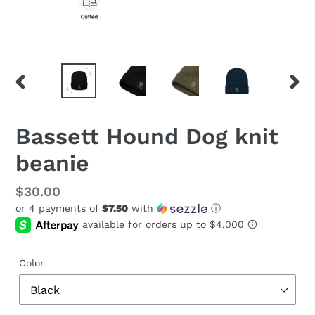
PREVIOUS
NEX
SLIDE
SLID
Bassett Hound Dog knit
beanie
Regular
$30.00
or 4 payments of
$7.50
with
ⓘ
price
Color