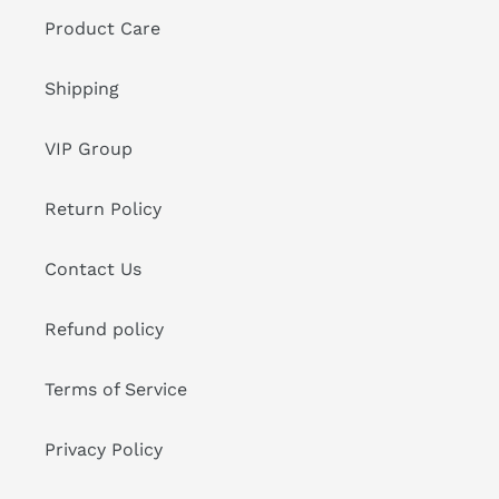
Product Care
Shipping
VIP Group
Return Policy
Contact Us
Refund policy
Terms of Service
Privacy Policy