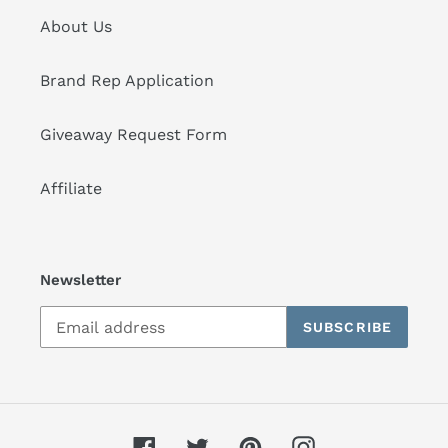
About Us
Brand Rep Application
Giveaway Request Form
Affiliate
Newsletter
SUBSCRIBE
Facebook
Twitter
Pinterest
Instagram