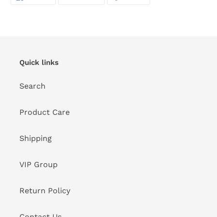
ON
ON
ON
FACEBOOK
TWITTER
PINTEREST
Quick links
Search
Product Care
Shipping
VIP Group
Return Policy
Contact Us