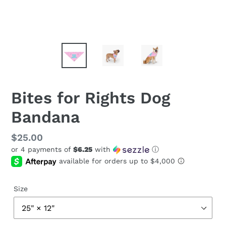
Bites for Rights Dog
Bandana
Regular
$25.00
or 4 payments of
$6.25
with
ⓘ
price
Size