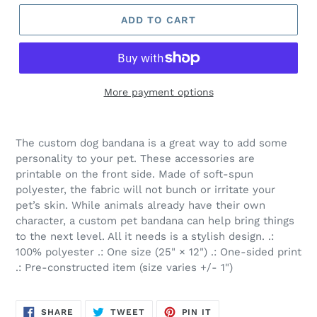
ADD TO CART
More payment options
The custom dog bandana is a great way to add some
personality to your pet. These accessories are
printable on the front side. Made of soft-spun
polyester, the fabric will not bunch or irritate your
pet’s skin. While animals already have their own
character, a custom pet bandana can help bring things
to the next level. All it needs is a stylish design. .:
100% polyester .: One size (25" × 12") .: One-sided print
.: Pre-constructed item (size varies +/- 1")
SHARE
TWEET
PIN
SHARE
TWEET
PIN IT