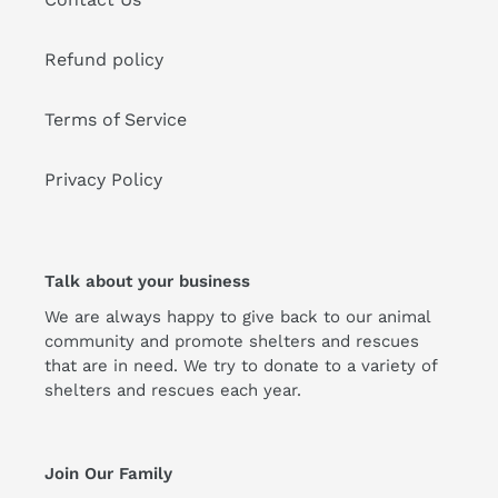
Refund policy
Terms of Service
Privacy Policy
Talk about your business
We are always happy to give back to our animal
community and promote shelters and rescues
that are in need. We try to donate to a variety of
shelters and rescues each year.
Join Our Family