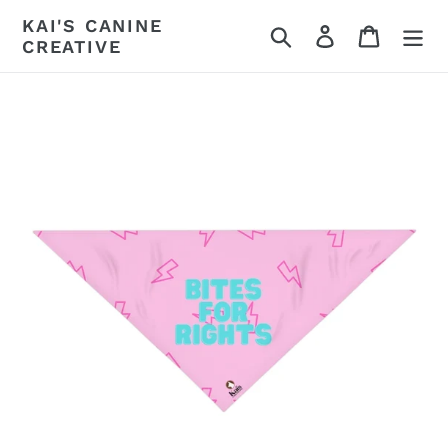
Skip
KAI'S CANINE
Search
Log in
Cart
to
CREATIVE
content