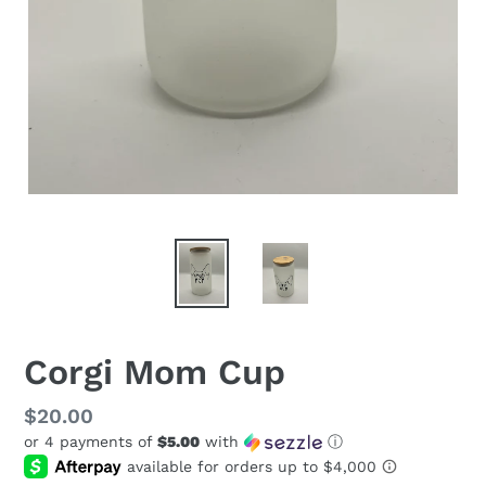
Corgi Mom Cup
Regular
$20.00
or 4 payments of
$5.00
with
ⓘ
price