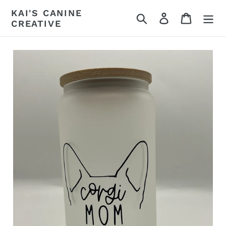
Skip
KAI'S CANINE
Search
Log in
Cart
to
CREATIVE
content