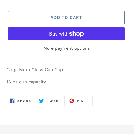
ADD TO CART
More payment options
Corgi Mom Glass Can Cup
16 oz cup capacity
SHARE
TWEET
PIN
SHARE
TWEET
PIN IT
ON
ON
ON
FACEBOOK
TWITTER
PINTEREST