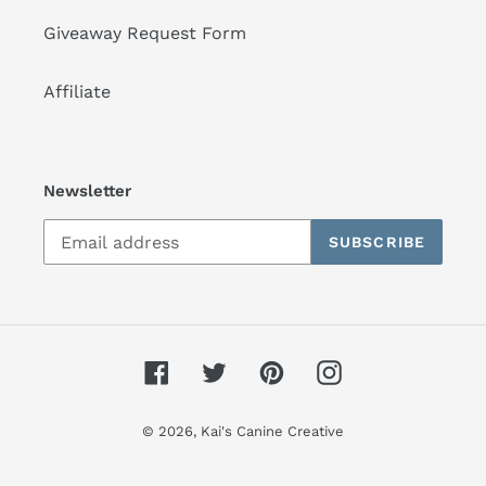
Giveaway Request Form
Affiliate
Newsletter
SUBSCRIBE
Facebook
Twitter
Pinterest
Instagram
© 2026,
Kai's Canine Creative