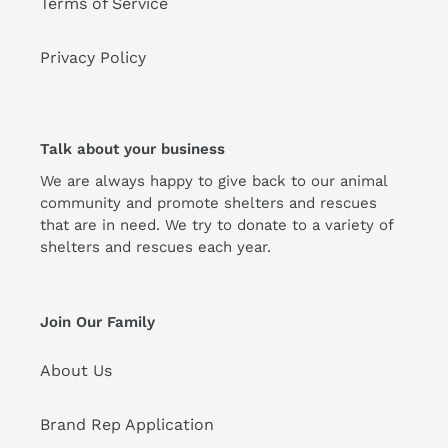
Terms of Service
Privacy Policy
Talk about your business
We are always happy to give back to our animal
community and promote shelters and rescues
that are in need. We try to donate to a variety of
shelters and rescues each year.
Join Our Family
About Us
Brand Rep Application