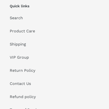
Quick links
Search
Product Care
Shipping
VIP Group
Return Policy
Contact Us
Refund policy