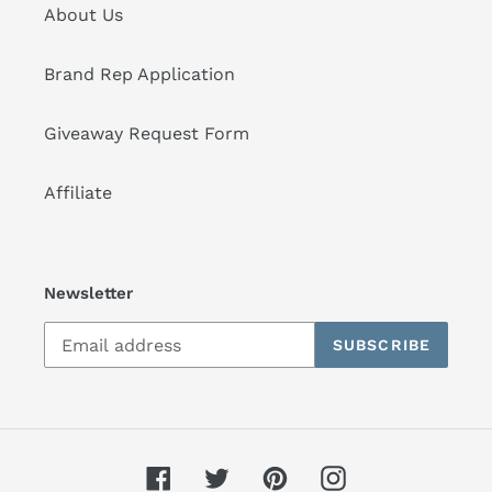
About Us
Brand Rep Application
Giveaway Request Form
Affiliate
Newsletter
SUBSCRIBE
Facebook
Twitter
Pinterest
Instagram