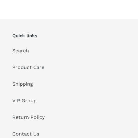
FACEBOOK
TWITTER
PINTEREST
Quick links
Search
Product Care
Shipping
VIP Group
Return Policy
Contact Us