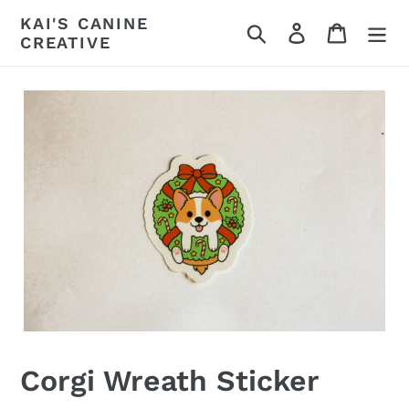
Skip
KAI'S CANINE
Search
Log in
Cart
to
CREATIVE
content
Corgi Wreath Sticker