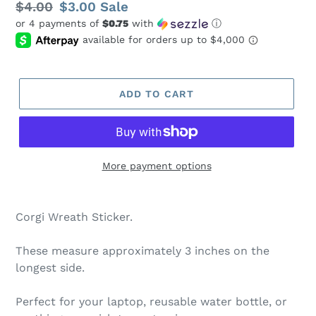
Regular
$4.00
Sale
$3.00
Sale
or 4 payments of
$0.75
with
ⓘ
price
price
ADD TO CART
More payment options
Corgi Wreath Sticker.
These measure approximately 3 inches on the
longest side.
Perfect for your laptop, reusable water bottle, or