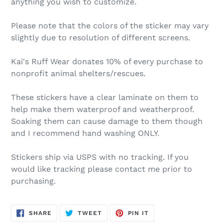
anything you wish to customize.
Please note that the colors of the sticker may vary
slightly due to resolution of different screens.
Kai's Ruff Wear donates 10% of every purchase to
nonprofit animal shelters/rescues.
These stickers have a clear laminate on them to
help make them waterproof and weatherproof.
Soaking them can cause damage to them though
and I recommend hand washing ONLY.
Stickers ship via USPS with no tracking. If you
would like tracking please contact me prior to
purchasing.
SHARE
TWEET
PIN
SHARE
TWEET
PIN IT
ON
ON
ON