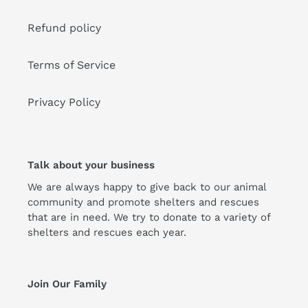
Refund policy
Terms of Service
Privacy Policy
Talk about your business
We are always happy to give back to our animal
community and promote shelters and rescues
that are in need. We try to donate to a variety of
shelters and rescues each year.
Join Our Family