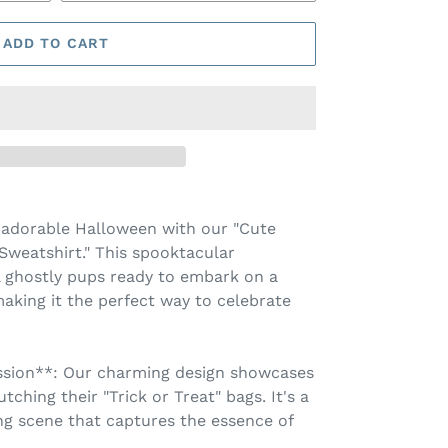
ADD TO CART
y adorable Halloween with our "Cute
Sweatshirt." This spooktacular
l ghostly pups ready to embark on a
making it the perfect way to celebrate
ssion**: Our charming design showcases
tching their "Trick or Treat" bags. It's a
ng scene that captures the essence of