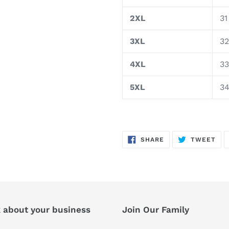
2XL
31
3XL
32
4XL
33
5XL
3
SHARE
TW
SHARE
TWEET
ON
ON
FACEBOOK
TWI
k about your business
Join Our Family