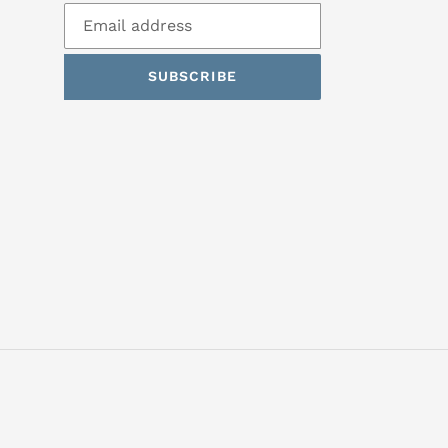
SUBSCRIBE