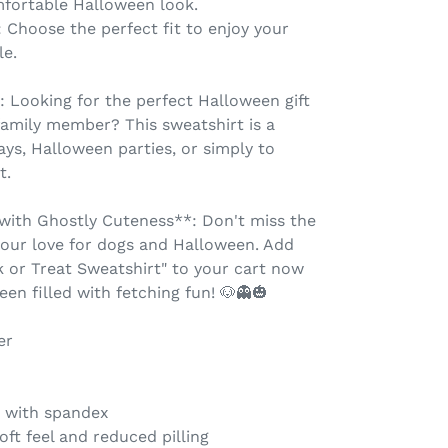
fortable Halloween look.
s: Choose the perfect fit to enjoy your
le.
: Looking for the perfect Halloween gift
 family member? This sweatshirt is a
ays, Halloween parties, or simply to
t.
with Ghostly Cuteness**: Don't miss the
our love for dogs and Halloween. Add
 or Treat Sweatshirt" to your cart now
en filled with fetching fun! 🐶👻🎃
er
ar with spandex
oft feel and reduced pilling