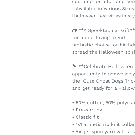
costume for a fun and com
- Available in Various Size
Halloween festivities in sty
🎁 **A Spooktacular Gift**
for a dog-loving friend or
fantastic choice for birthd
spread the Halloween spiri
🍭 **Celebrate Halloween 
opportunity to showcase y
the "Cute Ghost Dogs Trick
and get ready for a Hallowe
• 50% cotton, 50% polyest
• Pre-shrunk
• Classic fit
• 1x1 athletic rib knit coll
• Air-jet spun yarn with a s