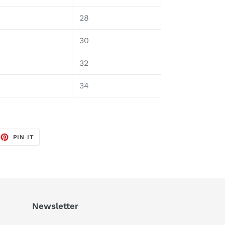
28
30
32
4
34
EET
PIN
PIN IT
ON
TTER
PINTEREST
Newsletter