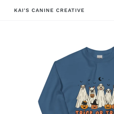
Skip
to
KAI'S CANINE CREATIVE
content