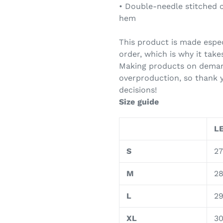
• Double-needle stitched c
hem
This product is made espec
order, which is why it takes
Making products on demand
overproduction, so thank 
decisions!
Size guide
LE
S
27
M
2
L
2
XL
3