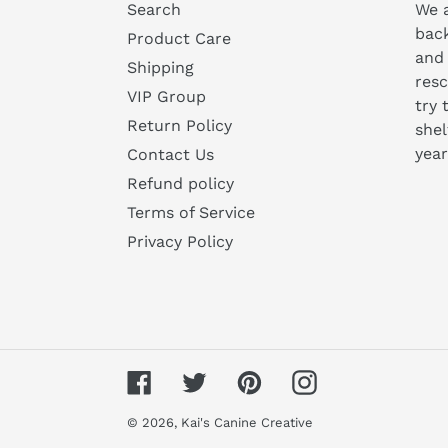
Search
We a
bac
Product Care
and
Shipping
resc
VIP Group
try 
Return Policy
shel
year
Contact Us
Refund policy
Terms of Service
Privacy Policy
Facebook
Twitter
Pinterest
Instagram
© 2026,
Kai's Canine Creative