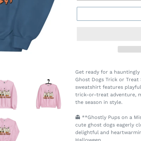
Get ready for a hauntingl
Ghost Dogs Trick or Treat 
sweatshirt features playfu
trick-or-treat adventure, 
the season in style.
👻 **Ghostly Pups on a Mi
cute ghost dogs eagerly clu
delightful and heartwarmi
Halloween.