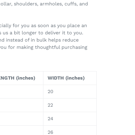
ollar, shoulders, armholes, cuffs, and
ially for you as soon as you place an
 us a bit longer to deliver it to you.
 instead of in bulk helps reduce
you for making thoughtful purchasing
NGTH (inches)
WIDTH (inches)
20
8
22
9
24
0
26