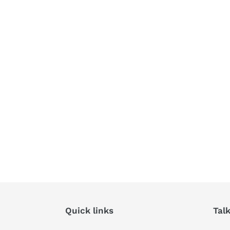
Quick links
Tal