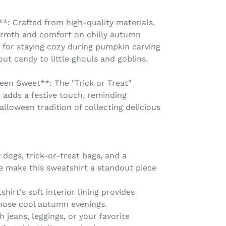
: Crafted from high-quality materials,
armth and comfort on chilly autumn
ce for staying cozy during pumpkin carving
ut candy to little ghouls and goblins.
ween Sweet**: The "Trick or Treat"
 adds a festive touch, reminding
alloween tradition of collecting delicious
 dogs, trick-or-treat bags, and a
 make this sweatshirt a standout piece
hirt's soft interior lining provides
hose cool autumn evenings.
th jeans, leggings, or your favorite