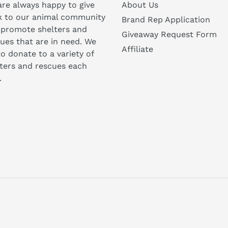
re always happy to give
About Us
k to our animal community
Brand Rep Application
 promote shelters and
Giveaway Request Form
ues that are in need. We
Affiliate
to donate to a variety of
ters and rescues each
.