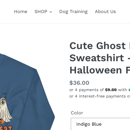
Home
SHOP
Dog Training
About Us
Cute Ghost 
Sweatshirt 
Halloween 
Regular
$36.00
or 4 payments of
$9.00
with
price
Color