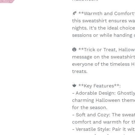
🍂 **Warmth and Comfort**
this sweatshirt ensures w
nights. It's the ideal choi
sessions or while handing o
🎃 **Trick or Treat, Hallo
message on the sweatshirt
everyone of the timeless H
treats.
🍁 **Key Features**:
- Adorable Design: Ghostly
charming Halloween theme
for the season.
- Soft and Cozy: The sweats
comfort and warmth for t
- Versatile Style: Pair it wi