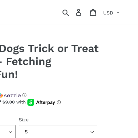
Currency
Search
Log in
Cart
Dogs Trick or Treat
- Fetching
Fun!
ⓘ
Size