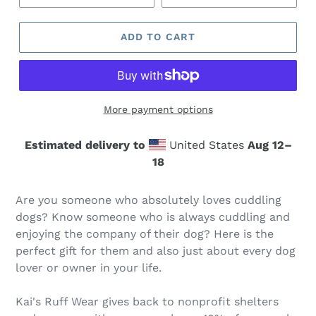
ADD TO CART
More payment options
Estimated delivery to
United States
Aug 12⁠–
18
Are you someone who absolutely loves cuddling
dogs? Know someone who is always cuddling and
enjoying the company of their dog? Here is the
perfect gift for them and also just about every dog
lover or owner in your life.
Kai's Ruff Wear gives back to nonprofit shelters