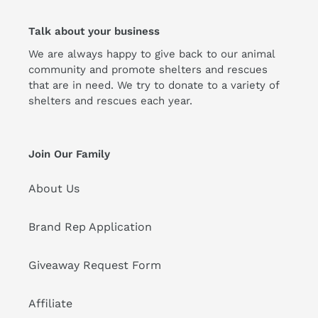
Talk about your business
We are always happy to give back to our animal
community and promote shelters and rescues
that are in need. We try to donate to a variety of
shelters and rescues each year.
Join Our Family
About Us
Brand Rep Application
Giveaway Request Form
Affiliate