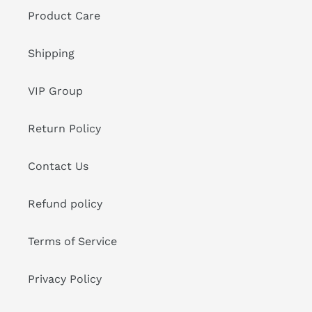
Product Care
Shipping
VIP Group
Return Policy
Contact Us
Refund policy
Terms of Service
Privacy Policy