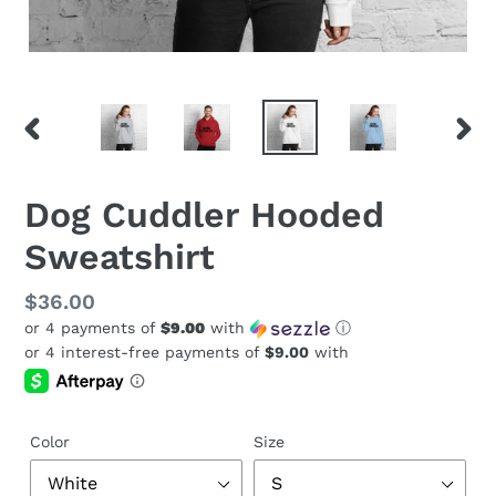
PREVIOUS
NEX
SLIDE
SLID
Dog Cuddler Hooded
Sweatshirt
Regular
$36.00
or 4 payments of
$9.00
with
ⓘ
price
Color
Size