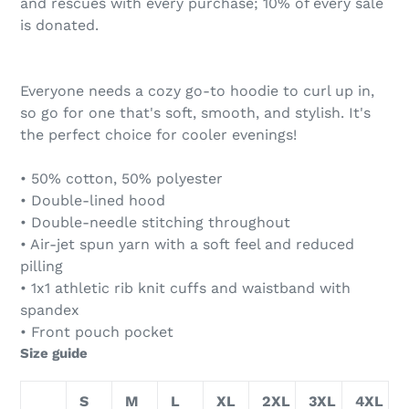
and rescues with every purchase; 10% of every sale
is donated.
Everyone needs a cozy go-to hoodie to curl up in,
so go for one that's soft, smooth, and stylish. It's
the perfect choice for cooler evenings!
• 50% cotton, 50% polyester
• Double-lined hood
• Double-needle stitching throughout
• Air-jet spun yarn with a soft feel and reduced
pilling
• 1x1 athletic rib knit cuffs and waistband with
spandex
• Front pouch pocket
Size guide
S
M
L
XL
2XL
3XL
4XL