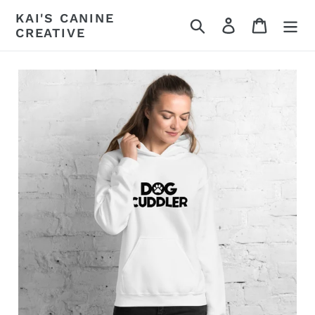
Skip
KAI'S CANINE
Search
Log in
Cart
to
CREATIVE
content