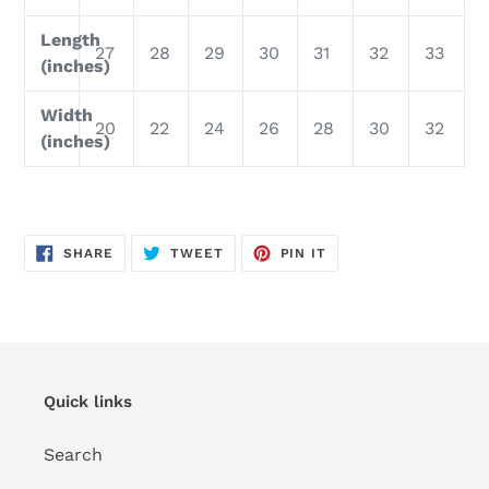
Length
27
28
29
30
31
32
33
(inches)
Width
20
22
24
26
28
30
32
(inches)
SHARE
TWEET
PIN
SHARE
TWEET
PIN IT
ON
ON
ON
FACEBOOK
TWITTER
PINTEREST
Quick links
Search