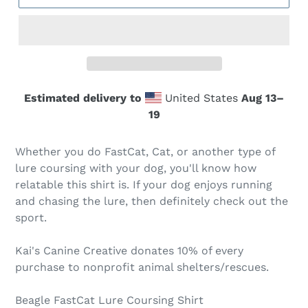
Estimated delivery to
United States
Aug 13⁠–
19
Whether you do FastCat, Cat, or another type of
lure coursing with your dog, you'll know how
relatable this shirt is. If your dog enjoys running
and chasing the lure, then definitely check out the
sport.
Kai's Canine Creative donates 10% of every
purchase to nonprofit animal shelters/rescues.
Beagle FastCat Lure Coursing Shirt