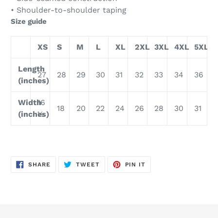
• Shoulder-to-shoulder taping
Size guide
XS
S
M
L
XL
2XL
3XL
4XL
5XL
Length
27
28
29
30
31
32
33
34
36
(inches)
Width
16
18
20
22
24
26
28
30
31
(inches)
½
SHARE
TWEET
PIN
SHARE
TWEET
PIN IT
ON
ON
ON
FACEBOOK
TWITTER
PINTEREST