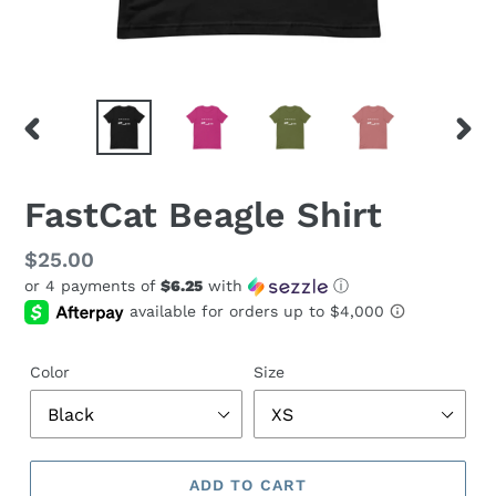
PREVIOUS
NEX
SLIDE
SLID
FastCat Beagle Shirt
Regular
$25.00
or 4 payments of
$6.25
with
ⓘ
price
Color
Size
ADD TO CART