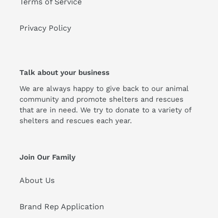
Terms of Service
Privacy Policy
Talk about your business
We are always happy to give back to our animal
community and promote shelters and rescues
that are in need. We try to donate to a variety of
shelters and rescues each year.
Join Our Family
About Us
Brand Rep Application