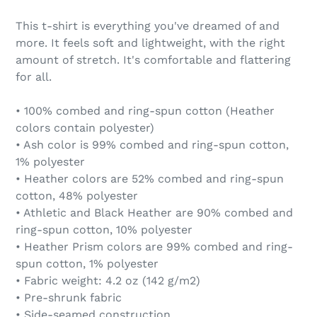
This t-shirt is everything you've dreamed of and
more. It feels soft and lightweight, with the right
amount of stretch. It's comfortable and flattering
for all.
• 100% combed and ring-spun cotton (Heather
colors contain polyester)
• Ash color is 99% combed and ring-spun cotton,
1% polyester
• Heather colors are 52% combed and ring-spun
cotton, 48% polyester
• Athletic and Black Heather are 90% combed and
ring-spun cotton, 10% polyester
• Heather Prism colors are 99% combed and ring-
spun cotton, 1% polyester
• Fabric weight: 4.2 oz (142 g/m2)
• Pre-shrunk fabric
• Side-seamed construction