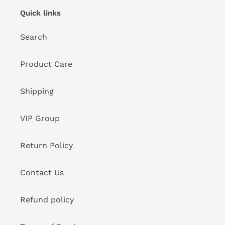
Quick links
Search
Product Care
Shipping
VIP Group
Return Policy
Contact Us
Refund policy