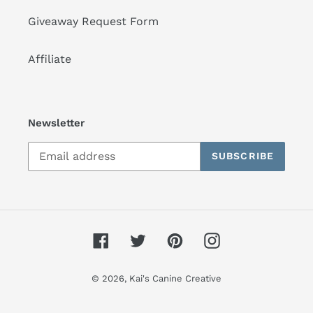
Giveaway Request Form
Affiliate
Newsletter
SUBSCRIBE
Facebook
Twitter
Pinterest
Instagram
© 2026,
Kai's Canine Creative