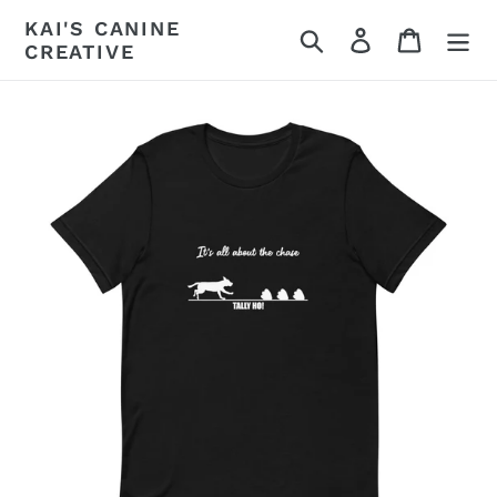
Skip
KAI'S CANINE
Search
Log in
Cart
to
CREATIVE
content