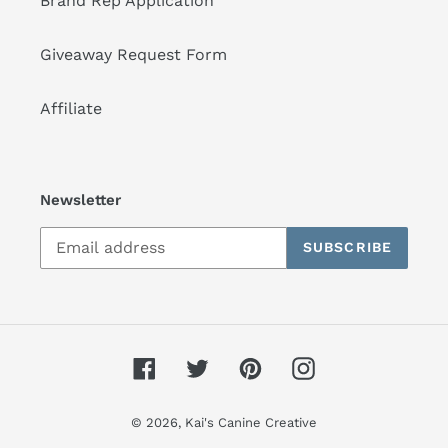
Brand Rep Application
Giveaway Request Form
Affiliate
Newsletter
SUBSCRIBE
Facebook
Twitter
Pinterest
Instagram
© 2026,
Kai's Canine Creative