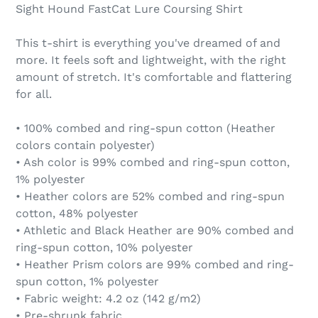
Sight Hound FastCat Lure Coursing Shirt
This t-shirt is everything you've dreamed of and
more. It feels soft and lightweight, with the right
amount of stretch. It's comfortable and flattering
for all.
• 100% combed and ring-spun cotton (Heather
colors contain polyester)
• Ash color is 99% combed and ring-spun cotton,
1% polyester
• Heather colors are 52% combed and ring-spun
cotton, 48% polyester
• Athletic and Black Heather are 90% combed and
ring-spun cotton, 10% polyester
• Heather Prism colors are 99% combed and ring-
spun cotton, 1% polyester
• Fabric weight: 4.2 oz (142 g/m2)
• Pre-shrunk fabric