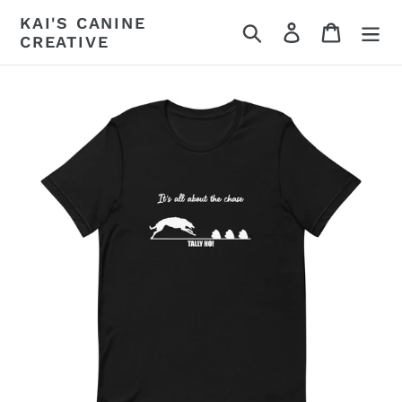
Skip
KAI'S CANINE
Search
Log in
Cart
to
CREATIVE
content