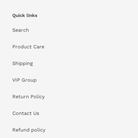
Quick links
Search
Product Care
Shipping
VIP Group
Return Policy
Contact Us
Refund policy