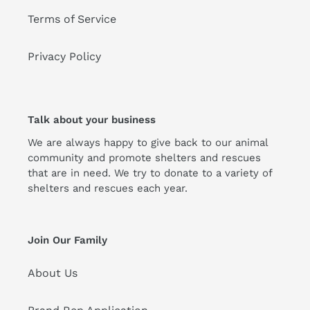
Terms of Service
Privacy Policy
Talk about your business
We are always happy to give back to our animal
community and promote shelters and rescues
that are in need. We try to donate to a variety of
shelters and rescues each year.
Join Our Family
About Us