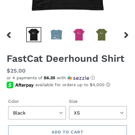
PREVIOUS
NEX
SLIDE
SLID
FastCat Deerhound Shirt
Regular
$25.00
or 4 payments of
$6.25
with
ⓘ
price
Color
Size
ADD TO CART