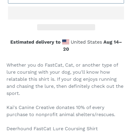
Estimated delivery to
United States
Aug 14⁠–
20
Whether you do FastCat, Cat, or another type of
lure coursing with your dog, you'll know how
relatable this shirt is. If your dog enjoys running
and chasing the lure, then definitely check out the
sport.
Kai's Canine Creative donates 10% of every
purchase to nonprofit animal shelters/rescues.
Deerhound FastCat Lure Coursing Shirt