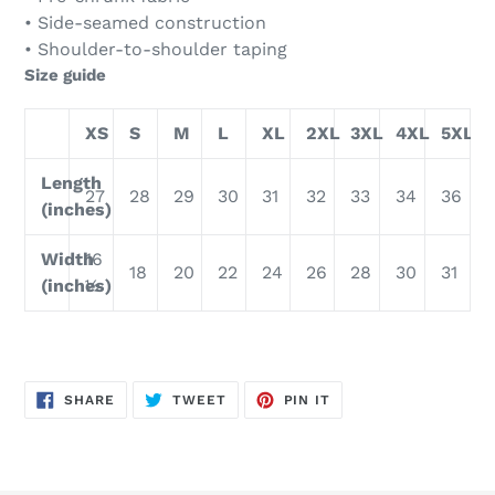
• Side-seamed construction
• Shoulder-to-shoulder taping
Size guide
XS
S
M
L
XL
2XL
3XL
4XL
5XL
Length
27
28
29
30
31
32
33
34
36
(inches)
Width
16
18
20
22
24
26
28
30
31
(inches)
½
SHARE
TWEET
PIN
SHARE
TWEET
PIN IT
ON
ON
ON
FACEBOOK
TWITTER
PINTEREST