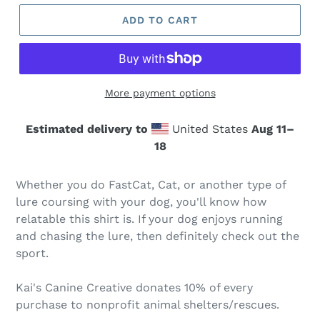
ADD TO CART
More payment options
Estimated delivery to
United States
Aug 11⁠–
18
Whether you do FastCat, Cat, or another type of
lure coursing with your dog, you'll know how
relatable this shirt is. If your dog enjoys running
and chasing the lure, then definitely check out the
sport.
Kai's Canine Creative donates 10% of every
purchase to nonprofit animal shelters/rescues.