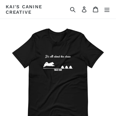
Skip
KAI'S CANINE
Search
Log in
Cart
to
CREATIVE
content