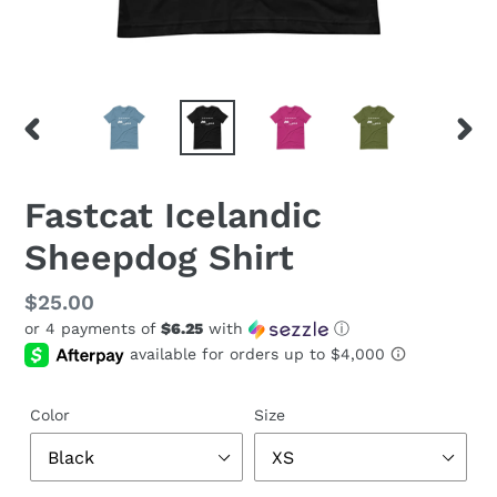
PREVIOUS
NEX
SLIDE
SLID
Fastcat Icelandic
Sheepdog Shirt
Regular
$25.00
or 4 payments of
$6.25
with
ⓘ
price
Color
Size