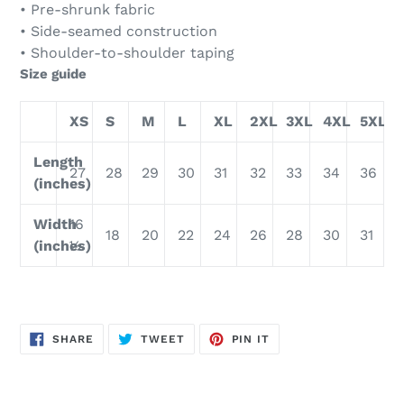
• Pre-shrunk fabric
• Side-seamed construction
• Shoulder-to-shoulder taping
Size guide
XS
S
M
L
XL
2XL
3XL
4XL
5XL
Length
27
28
29
30
31
32
33
34
36
(inches)
Width
16
18
20
22
24
26
28
30
31
(inches)
½
SHARE
TWEET
PIN
SHARE
TWEET
PIN IT
ON
ON
ON
FACEBOOK
TWITTER
PINTEREST