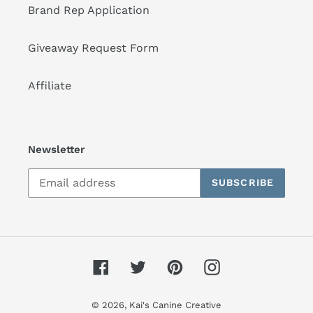
Brand Rep Application
Giveaway Request Form
Affiliate
Newsletter
SUBSCRIBE
Facebook
Twitter
Pinterest
Instagram
© 2026,
Kai's Canine Creative