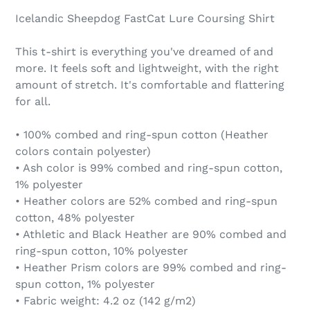
Icelandic Sheepdog FastCat Lure Coursing Shirt
This t-shirt is everything you've dreamed of and
more. It feels soft and lightweight, with the right
amount of stretch. It's comfortable and flattering
for all.
• 100% combed and ring-spun cotton (Heather
colors contain polyester)
• Ash color is 99% combed and ring-spun cotton,
1% polyester
• Heather colors are 52% combed and ring-spun
cotton, 48% polyester
• Athletic and Black Heather are 90% combed and
ring-spun cotton, 10% polyester
• Heather Prism colors are 99% combed and ring-
spun cotton, 1% polyester
• Fabric weight: 4.2 oz (142 g/m2)