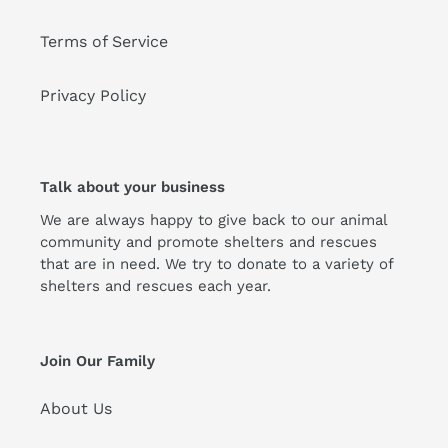
Terms of Service
Privacy Policy
Talk about your business
We are always happy to give back to our animal
community and promote shelters and rescues
that are in need. We try to donate to a variety of
shelters and rescues each year.
Join Our Family
About Us