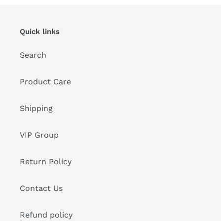
Quick links
Search
Product Care
Shipping
VIP Group
Return Policy
Contact Us
Refund policy