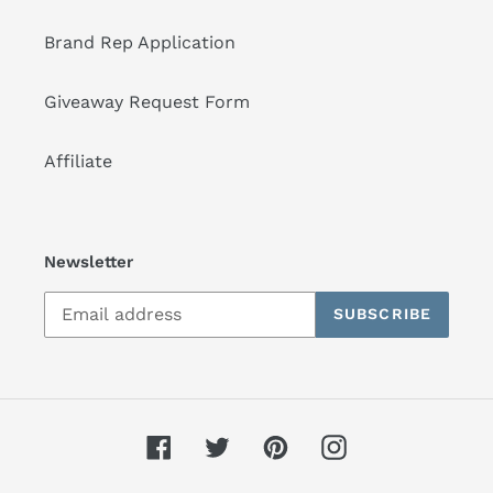
Brand Rep Application
Giveaway Request Form
Affiliate
Newsletter
SUBSCRIBE
Facebook
Twitter
Pinterest
Instagram