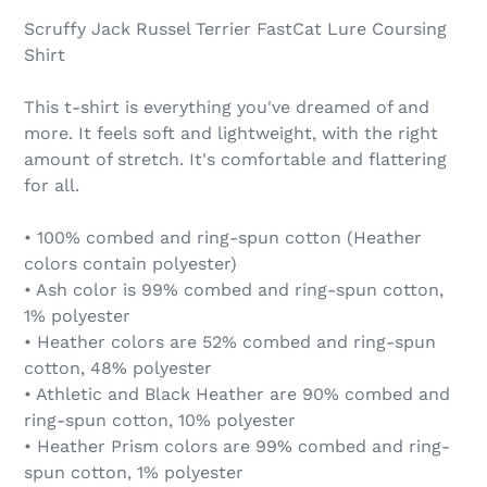
Scruffy Jack Russel Terrier FastCat Lure Coursing
Shirt
This t-shirt is everything you've dreamed of and
more. It feels soft and lightweight, with the right
amount of stretch. It's comfortable and flattering
for all.
• 100% combed and ring-spun cotton (Heather
colors contain polyester)
• Ash color is 99% combed and ring-spun cotton,
1% polyester
• Heather colors are 52% combed and ring-spun
cotton, 48% polyester
• Athletic and Black Heather are 90% combed and
ring-spun cotton, 10% polyester
• Heather Prism colors are 99% combed and ring-
spun cotton, 1% polyester