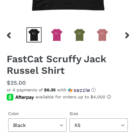
PREVIOUS
NEX
SLIDE
SLID
FastCat Scruffy Jack
Russel Shirt
Regular
$25.00
or 4 payments of
$6.25
with
ⓘ
price
Color
Size