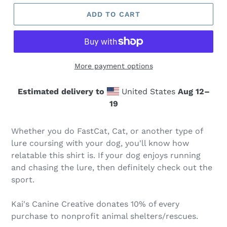
ADD TO CART
More payment options
Estimated delivery to
United States
Aug 12⁠–
19
Whether you do FastCat, Cat, or another type of
lure coursing with your dog, you'll know how
relatable this shirt is. If your dog enjoys running
and chasing the lure, then definitely check out the
sport.
Kai's Canine Creative donates 10% of every
purchase to nonprofit animal shelters/rescues.