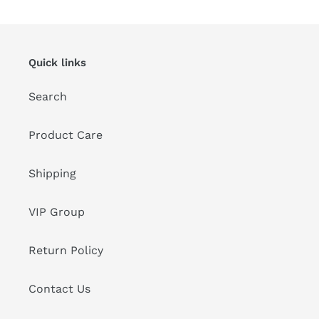
Quick links
Search
Product Care
Shipping
VIP Group
Return Policy
Contact Us