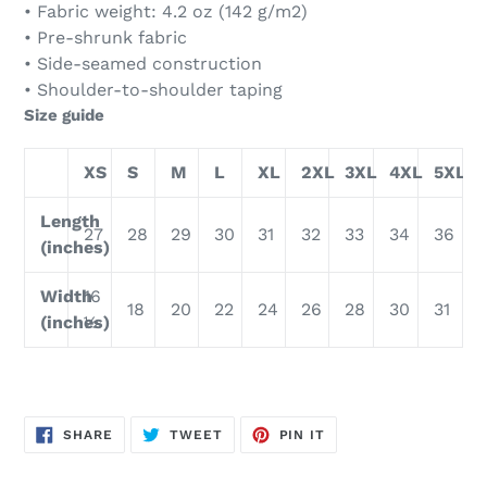
• Fabric weight: 4.2 oz (142 g/m2)
• Pre-shrunk fabric
• Side-seamed construction
• Shoulder-to-shoulder taping
Size guide
XS
S
M
L
XL
2XL
3XL
4XL
5XL
Length
27
28
29
30
31
32
33
34
36
(inches)
Width
16
18
20
22
24
26
28
30
31
(inches)
½
SHARE
TWEET
PIN
SHARE
TWEET
PIN IT
ON
ON
ON
FACEBOOK
TWITTER
PINTEREST