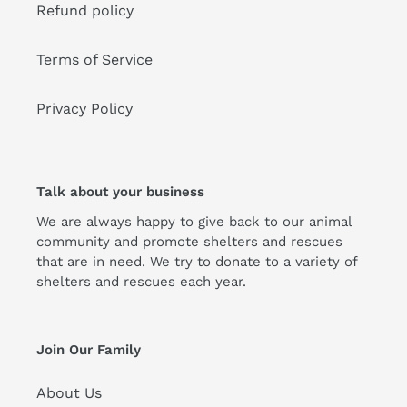
Refund policy
Terms of Service
Privacy Policy
Talk about your business
We are always happy to give back to our animal
community and promote shelters and rescues
that are in need. We try to donate to a variety of
shelters and rescues each year.
Join Our Family
About Us