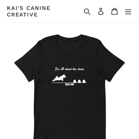
Skip
KAI'S CANINE
Search
Log in
Cart
to
CREATIVE
content