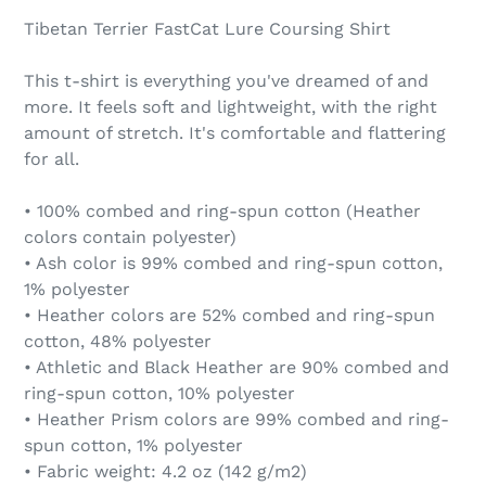
Tibetan Terrier FastCat Lure Coursing Shirt
This t-shirt is everything you've dreamed of and
more. It feels soft and lightweight, with the right
amount of stretch. It's comfortable and flattering
for all.
• 100% combed and ring-spun cotton (Heather
colors contain polyester)
• Ash color is 99% combed and ring-spun cotton,
1% polyester
• Heather colors are 52% combed and ring-spun
cotton, 48% polyester
• Athletic and Black Heather are 90% combed and
ring-spun cotton, 10% polyester
• Heather Prism colors are 99% combed and ring-
spun cotton, 1% polyester
• Fabric weight: 4.2 oz (142 g/m2)