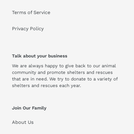
Terms of Service
Privacy Policy
Talk about your business
We are always happy to give back to our animal
community and promote shelters and rescues
that are in need. We try to donate to a variety of
shelters and rescues each year.
Join Our Family
About Us