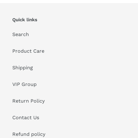
Quick links
Search
Product Care
Shipping
VIP Group
Return Policy
Contact Us
Refund policy