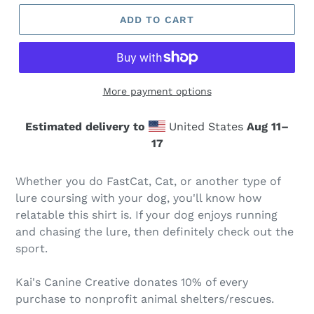
ADD TO CART
More payment options
Estimated delivery to
United States
Aug 11⁠–
17
Whether you do FastCat, Cat, or another type of
lure coursing with your dog, you'll know how
relatable this shirt is. If your dog enjoys running
and chasing the lure, then definitely check out the
sport.
Kai's Canine Creative donates 10% of every
purchase to nonprofit animal shelters/rescues.