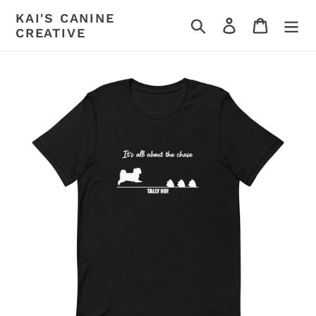
Skip
KAI'S CANINE
Search
Log in
Cart
to
CREATIVE
content