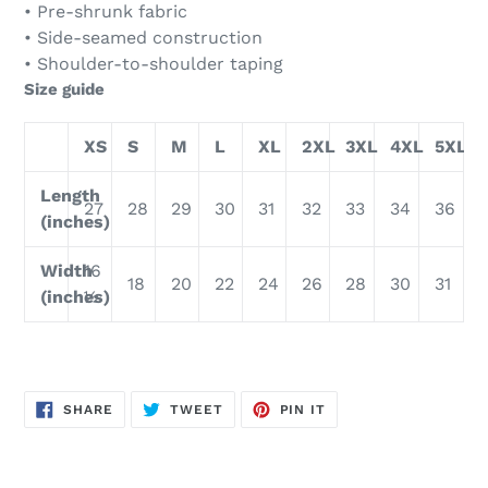
• Pre-shrunk fabric
• Side-seamed construction
• Shoulder-to-shoulder taping
Size guide
XS
S
M
L
XL
2XL
3XL
4XL
5XL
Length
27
28
29
30
31
32
33
34
36
(inches)
Width
16
18
20
22
24
26
28
30
31
(inches)
½
SHARE
TWEET
PIN
SHARE
TWEET
PIN IT
ON
ON
ON
FACEBOOK
TWITTER
PINTEREST