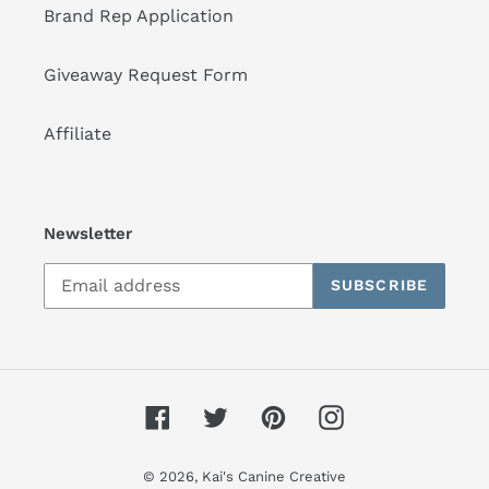
Brand Rep Application
Giveaway Request Form
Affiliate
Newsletter
SUBSCRIBE
Facebook
Twitter
Pinterest
Instagram
© 2026,
Kai's Canine Creative