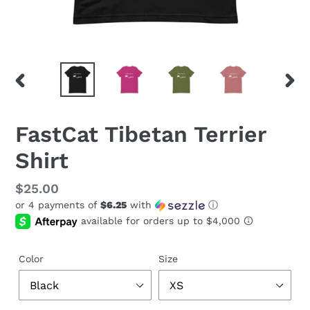
PREVIOUS
NEX
SLIDE
SLID
FastCat Tibetan Terrier
Shirt
Regular
$25.00
or 4 payments of
$6.25
with
ⓘ
price
Color
Size