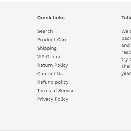
Quick links
Tal
Search
We a
bac
Product Care
and
Shipping
resc
VIP Group
try 
Return Policy
shel
year
Contact Us
Refund policy
Terms of Service
Privacy Policy