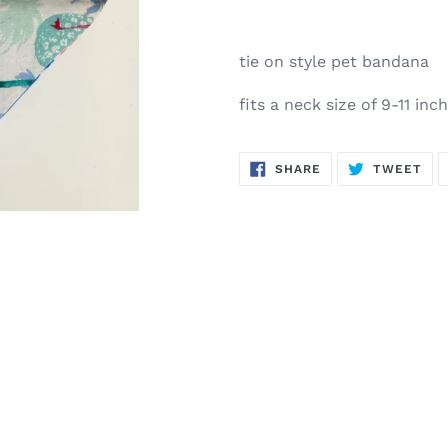
tie on style pet bandana
fits a neck size of 9-11 inc
SHARE
TW
SHARE
TWEET
ON
ON
FACEBOOK
TWI