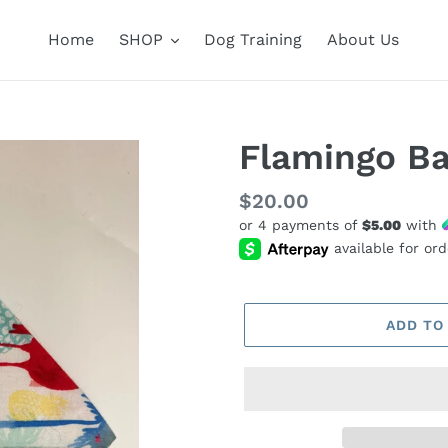
Home
SHOP
Dog Training
About Us
Flamingo B
Regular
$20.00
or 4 payments of
$5.00
with
price
ADD TO