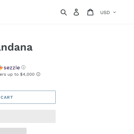
Currency
Search
Log in
Cart
andana
ⓘ
 CART