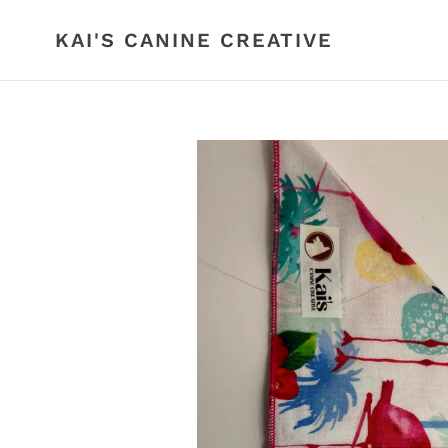
Skip
to
KAI'S CANINE CREATIVE
content