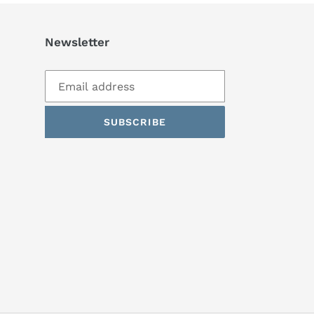
Newsletter
SUBSCRIBE