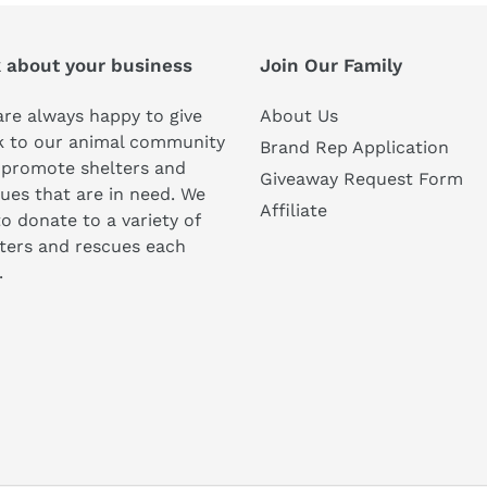
k about your business
Join Our Family
re always happy to give
About Us
k to our animal community
Brand Rep Application
 promote shelters and
Giveaway Request Form
ues that are in need. We
Affiliate
to donate to a variety of
ters and rescues each
.