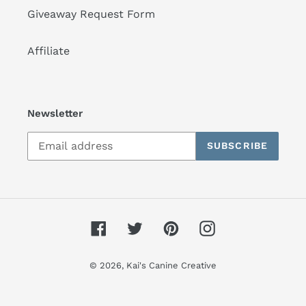
Giveaway Request Form
Affiliate
Newsletter
SUBSCRIBE
Facebook
Twitter
Pinterest
Instagram
© 2026,
Kai's Canine Creative