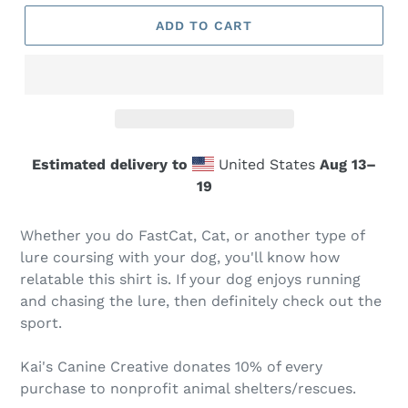
ADD TO CART
Estimated delivery to
United States
Aug 13⁠–
19
Whether you do FastCat, Cat, or another type of
lure coursing with your dog, you'll know how
relatable this shirt is. If your dog enjoys running
and chasing the lure, then definitely check out the
sport.
Kai's Canine Creative donates 10% of every
purchase to nonprofit animal shelters/rescues.