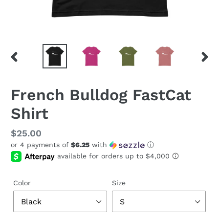
PREVIOUS
NEX
SLIDE
SLID
French Bulldog FastCat
Shirt
Regular
$25.00
or 4 payments of
$6.25
with
ⓘ
price
Color
Size