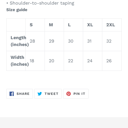
• Shoulder-to-shoulder taping
Size guide
S
M
L
XL
2XL
Length
28
29
30
31
32
(inches)
Width
18
20
22
24
26
(inches)
SHARE
TWEET
PIN
SHARE
TWEET
PIN IT
ON
ON
ON
FACEBOOK
TWITTER
PINTEREST