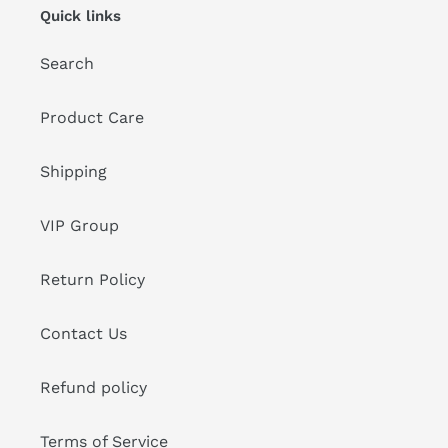
Quick links
Search
Product Care
Shipping
VIP Group
Return Policy
Contact Us
Refund policy
Terms of Service