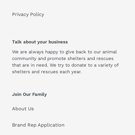
Privacy Policy
Talk about your business
We are always happy to give back to our animal
community and promote shelters and rescues
that are in need. We try to donate to a variety of
shelters and rescues each year.
Join Our Family
About Us
Brand Rep Application