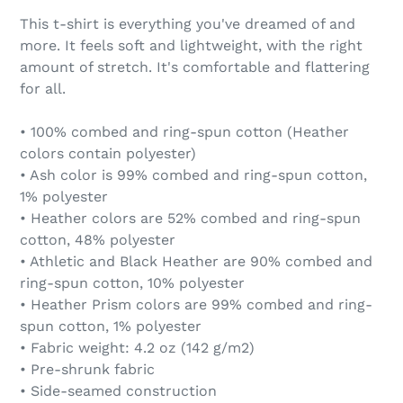
This t-shirt is everything you've dreamed of and
more. It feels soft and lightweight, with the right
amount of stretch. It's comfortable and flattering
for all.
• 100% combed and ring-spun cotton (Heather
colors contain polyester)
• Ash color is 99% combed and ring-spun cotton,
1% polyester
• Heather colors are 52% combed and ring-spun
cotton, 48% polyester
• Athletic and Black Heather are 90% combed and
ring-spun cotton, 10% polyester
• Heather Prism colors are 99% combed and ring-
spun cotton, 1% polyester
• Fabric weight: 4.2 oz (142 g/m2)
• Pre-shrunk fabric
• Side-seamed construction