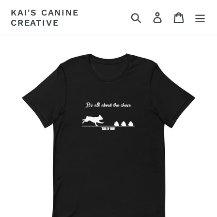
Skip
KAI'S CANINE
Search
Log in
Cart
to
CREATIVE
content