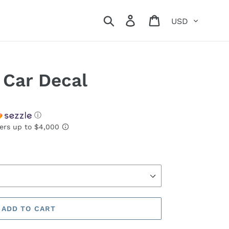
Currency
Search
Log in
Cart
 Car Decal
ⓘ
ADD TO CART