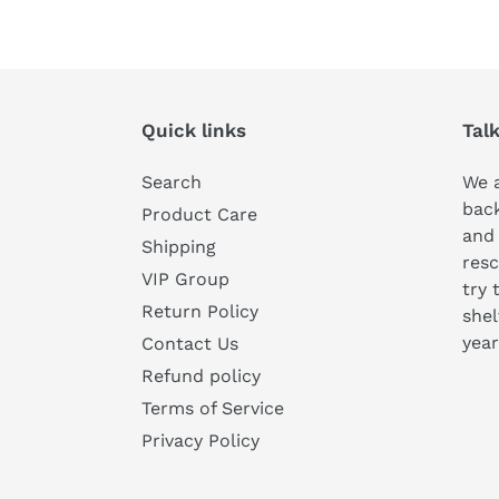
Quick links
Tal
Search
We a
bac
Product Care
and
Shipping
resc
VIP Group
try 
Return Policy
shel
year
Contact Us
Refund policy
Terms of Service
Privacy Policy