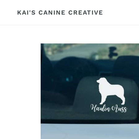
Skip
to
KAI'S CANINE CREATIVE
content