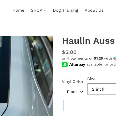
Home
SHOP
Dog Training
About Us
Haulin Auss
Regular
$5.00
or 4 payments of
$1.25
with
price
Size
Vinyl Color