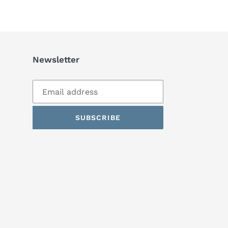
TTER
PINTEREST
Newsletter
SUBSCRIBE