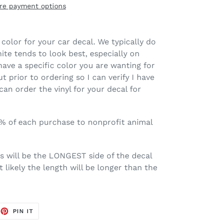
re payment options
color for your car decal. We typically do
ite tends to look best, especially on
have a specific color you are wanting for
t prior to ordering so I can verify I have
 can order the vinyl for your decal for
0% of each purchase to nonprofit animal
is will be the LONGEST side of the decal
 likely the length will be longer than the
EET
PIN
PIN IT
ON