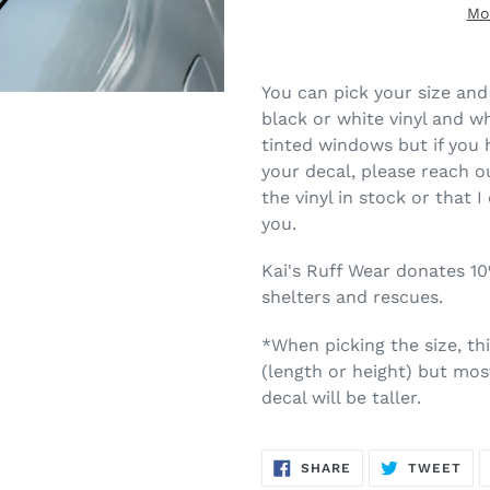
Mo
You can pick your size and 
black or white vinyl and wh
tinted windows but if you 
your decal, please reach ou
the vinyl in stock or that I
you.
Kai's Ruff Wear donates 1
shelters and rescues.
*When picking the size, th
(length or height) but most
decal will be taller.
SHARE
TW
SHARE
TWEET
ON
ON