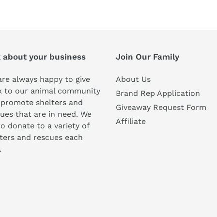
FACEBOOK
TWI
k about your business
Join Our Family
re always happy to give
About Us
k to our animal community
Brand Rep Application
 promote shelters and
Giveaway Request Form
ues that are in need. We
Affiliate
to donate to a variety of
ters and rescues each
.