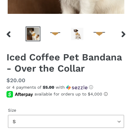
PREVIOUS
NEX
SLIDE
SLID
Iced Coffee Pet Bandana
- Over the Collar
Regular
$20.00
or 4 payments of
$5.00
with
ⓘ
price
Size