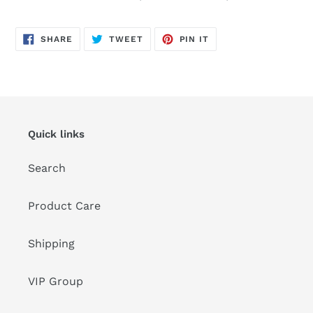
SHARE
TWEET
PIN
SHARE
TWEET
PIN IT
ON
ON
ON
FACEBOOK
TWITTER
PINTEREST
Quick links
Search
Product Care
Shipping
VIP Group