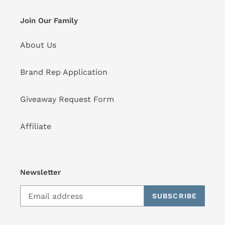
Join Our Family
About Us
Brand Rep Application
Giveaway Request Form
Affiliate
Newsletter
SUBSCRIBE