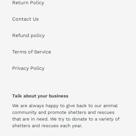
Return Policy
Contact Us
Refund policy
Terms of Service
Privacy Policy
Talk about your business
We are always happy to give back to our animal
community and promote shelters and rescues
that are in need. We try to donate to a variety of
shelters and rescues each year.