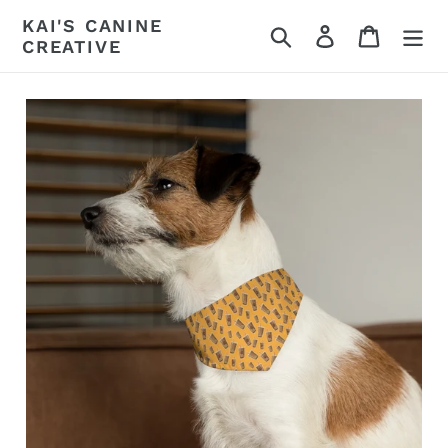
Skip
KAI'S CANINE
Search
Log in
Cart
to
CREATIVE
content