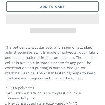
ADD TO CART
The pet bandana collar puts a fun spin on standard
animal accessories. It is made of polyester duck fabric
and is sublimation printable on one side. The bandana
collar is available in three sizes to fit any pet. The
construction and printing is durable enough for
machine washing. The collar fastening helps to keep
the bandana fitting correctly, even during play.
.: 100% polyester
.: Adjustable black collar with plastic buckle
.: One-sided print
.: Pre-constructed item (size varies +/- 1")