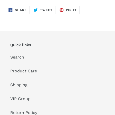
SHARE
TWEET
PIN
SHARE
TWEET
PIN IT
ON
ON
ON
FACEBOOK
TWITTER
PINTEREST
Quick links
Search
Product Care
Shipping
VIP Group
Return Policy