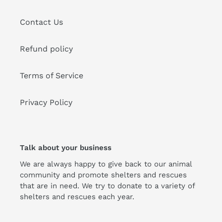
Contact Us
Refund policy
Terms of Service
Privacy Policy
Talk about your business
We are always happy to give back to our animal
community and promote shelters and rescues
that are in need. We try to donate to a variety of
shelters and rescues each year.