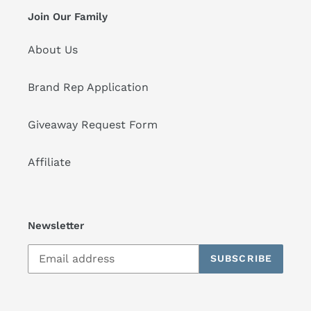
Join Our Family
About Us
Brand Rep Application
Giveaway Request Form
Affiliate
Newsletter
SUBSCRIBE