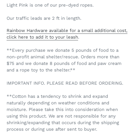
Light Pink is one of our pre-dyed ropes.
Our traffic leads are 2 ft in length.
Rainbow Hardware available for a small additional cost,
click here to add it to your leash
.
**Every purchase we donate 5 pounds of food to a
non-profit animal shelter/rescue. Orders more than
$75 and we donate 8 pounds of food and paw cream
and a rope toy to the shelter.**
IMPORTANT INFO. PLEASE READ BEFORE ORDERING.
**Cotton has a tendency to shrink and expand
naturally depending on weather conditions and
moisture. Please take this into consideration when
using this product. We are not responsible for any
shrinking/expanding that occurs during the shipping
process or during use after sent to buyer.