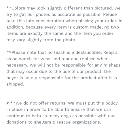
**Colors may look slightly different than pictured. We
try to get our photos as accurate as possible. Please
take this into consideration when placing your order. In
addition, because every item is custom made, no two
items are exactly the same and the item you order
may vary slightly from the photo.
**Please note that no leash is indestructible. Keep a
close watch for wear and tear and replace when
necessary. We will not be responsible for any mishaps
that may occur due to the use of our product; the
buyer is solely responsible for the product after it is
shipped.
♥ **We do not offer returns. We must put this policy
in place in order to be able to ensure that we can
continue to help as many dogs as possible with our
donations to shelters & rescue organizations.