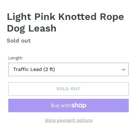
Light Pink Knotted Rope
Dog Leash
Regular
Sold out
price
Length
SOLD OUT
More payment options