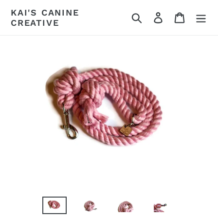
Skip
KAI'S CANINE
Search
Log in
Cart
to
CREATIVE
content