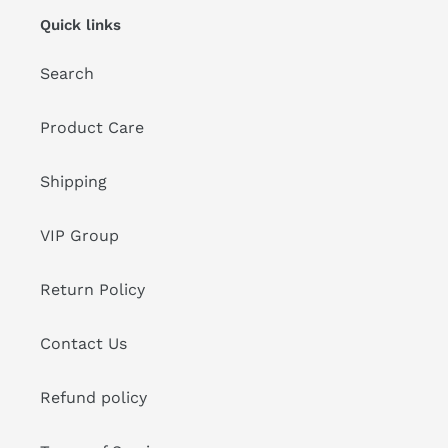
Quick links
Search
Product Care
Shipping
VIP Group
Return Policy
Contact Us
Refund policy