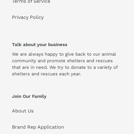
Terms of Service
Privacy Policy
Talk about your business
We are always happy to give back to our animal
community and promote shelters and rescues
that are in need. We try to donate to a variety of
shelters and rescues each year.
Join Our Family
About Us
Brand Rep Application