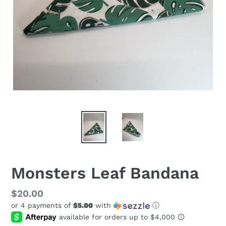
Monsters Leaf Bandana
Regular
$20.00
or 4 payments of
$5.00
with
ⓘ
price