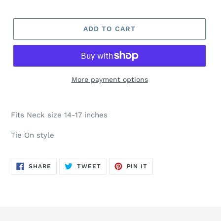
ADD TO CART
More payment options
Fits Neck size 14-17 inches
Tie On style
SHARE
TWEET
PIN
SHARE
TWEET
PIN IT
ON
ON
ON
FACEBOOK
TWITTER
PINTEREST