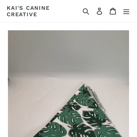
Skip
KAI'S CANINE
Search
Log in
Cart
to
CREATIVE
content