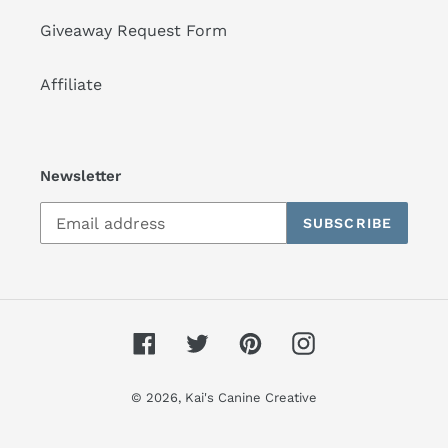
Giveaway Request Form
Affiliate
Newsletter
SUBSCRIBE
Facebook
Twitter
Pinterest
Instagram
© 2026,
Kai's Canine Creative