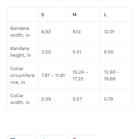
S
M
L
Bandana
6.93
9.13
12.01
width, in
Bandana
3.50
5.51
6.50
height, in
Collar
10.24 -
12.60 -
circumfere
7.87 - 11.81
17.32
19.69
nce, in
Collar
0.39
0.57
0.79
width, in