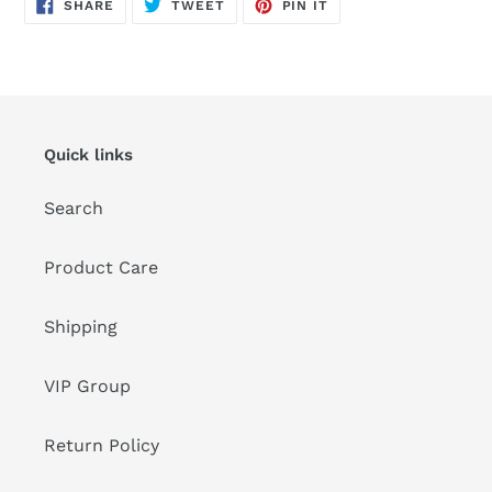
SHARE
TWEET
PIN
SHARE
TWEET
PIN IT
ON
ON
ON
FACEBOOK
TWITTER
PINTEREST
Quick links
Search
Product Care
Shipping
VIP Group
Return Policy