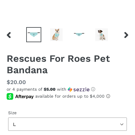
PREVIOUS
NEX
SLIDE
SLID
Rescues For Roes Pet
Bandana
Regular
$20.00
or 4 payments of
$5.00
with
ⓘ
price
Size