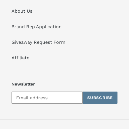
About Us
Brand Rep Application
Giveaway Request Form
Affiliate
Newsletter
SUBSCRIBE