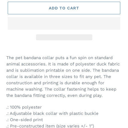
ADD TO CART
The pet bandana collar puts a fun spin on standard
animal accessories. It is made of polyester duck fabric
and is sublimation printable on one side. The bandana
collar is available in three sizes to fit any pet. The
construction and printing is durable enough for
machine washing. The collar fastening helps to keep
the bandana fitting correctly, even during play.
.: 100% polyester
.: Adjustable black collar with plastic buckle
.: One-sided print
.: Pre-constructed item (size varies +/- 1")