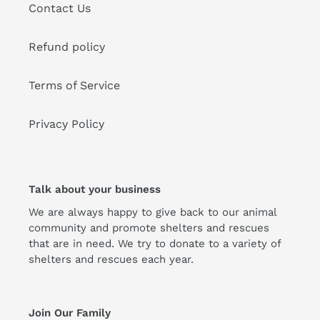
Contact Us
Refund policy
Terms of Service
Privacy Policy
Talk about your business
We are always happy to give back to our animal
community and promote shelters and rescues
that are in need. We try to donate to a variety of
shelters and rescues each year.
Join Our Family