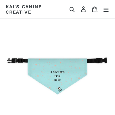
Skip
KAI'S CANINE
Search
Log in
Cart
to
CREATIVE
content