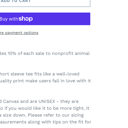
ADD TO CART
re payment options
tes 10% of each sale to nonprofit animal
hort sleeve tee fits like a well-loved
ality print make users fall in love with it
nd Canvas and are UNISEX - they are
 if you would like it to be more tight, it
size down. Please refer to our sizing
asurements along with tips on the fit for