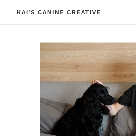
Skip
to
KAI'S CANINE CREATIVE
content