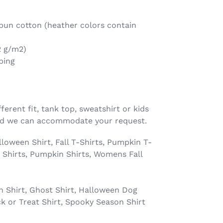
un cotton (heather colors contain
2 g/m2)
ping
fferent fit, tank top, sweatshirt or kids
and we can accommodate your request.
ween Shirt, Fall T-Shirts, Pumpkin T-
Shirts, Pumpkin Shirts, Womens Fall
n Shirt, Ghost Shirt, Halloween Dog
ck or Treat Shirt, Spooky Season Shirt