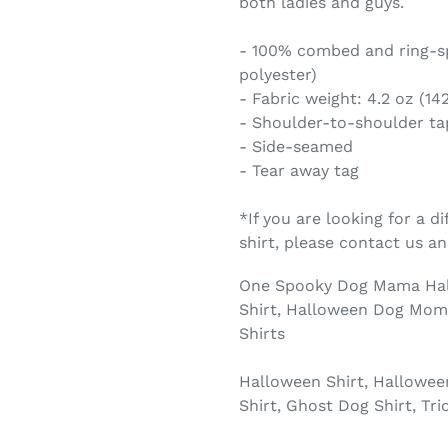
both ladies and guys.
- 100% combed and ring-sp
polyester)
- Fabric weight: 4.2 oz (14
- Shoulder-to-shoulder ta
- Side-seamed
- Tear away tag
*If you are looking for a di
shirt, please contact us 
One Spooky Dog Mama Hallo
Shirt, Halloween Dog Mom 
Shirts
Halloween Shirt, Hallowee
Shirt, Ghost Dog Shirt, Tri