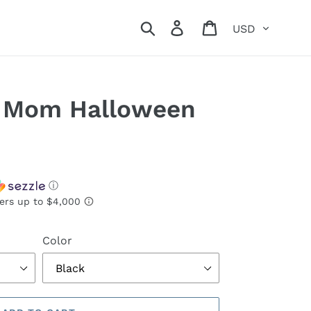
Currency
Search
Log in
Cart
 Mom Halloween
ⓘ
Color