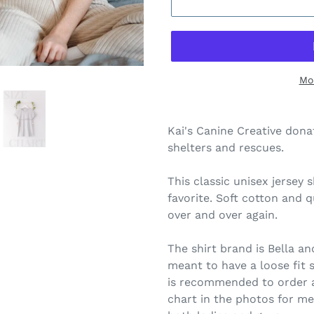
Mo
Kai's Canine Creative dona
shelters and rescues.
This classic unisex jersey s
favorite. Soft cotton and qu
over and over again.
The shirt brand is Bella a
meant to have a loose fit so
is recommended to order a 
chart in the photos for me