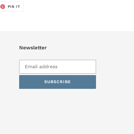
EET
PIN
PIN IT
ON
TTER
PINTEREST
Newsletter
SUBSCRIBE