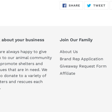
SHARE
TW
SHARE
TWEET
ON
ON
FACEBOOK
TWI
k about your business
Join Our Family
re always happy to give
About Us
k to our animal community
Brand Rep Application
 promote shelters and
Giveaway Request Form
ues that are in need. We
Affiliate
to donate to a variety of
ters and rescues each
.