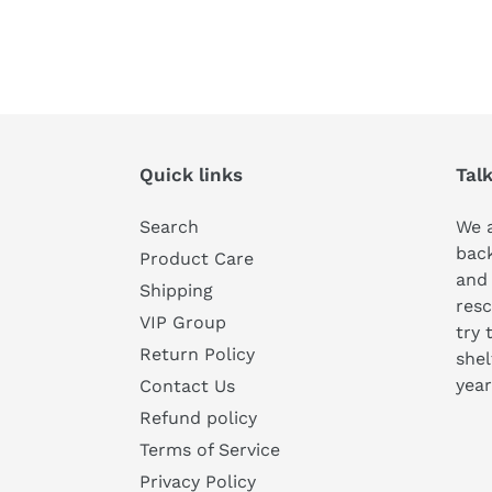
Quick links
Tal
Search
We a
bac
Product Care
and
Shipping
resc
VIP Group
try 
Return Policy
shel
year
Contact Us
Refund policy
Terms of Service
Privacy Policy