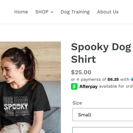
Home
SHOP
Dog Training
About Us
Spooky Dog
Shirt
Regular
$25.00
or 4 payments of
$6.25
with
price
Size