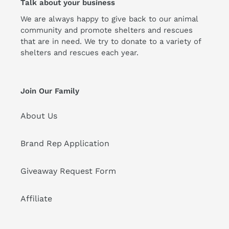
Talk about your business
We are always happy to give back to our animal
community and promote shelters and rescues
that are in need. We try to donate to a variety of
shelters and rescues each year.
Join Our Family
About Us
Brand Rep Application
Giveaway Request Form
Affiliate