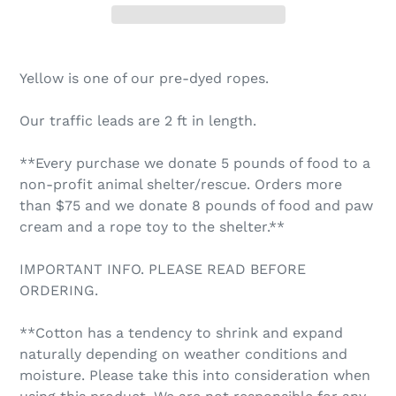
Yellow is one of our pre-dyed ropes.
Our traffic leads are 2 ft in length.
**Every purchase we donate 5 pounds of food to a
non-profit animal shelter/rescue. Orders more
than $75 and we donate 8 pounds of food and paw
cream and a rope toy to the shelter.**
IMPORTANT INFO. PLEASE READ BEFORE
ORDERING.
**Cotton has a tendency to shrink and expand
naturally depending on weather conditions and
moisture. Please take this into consideration when