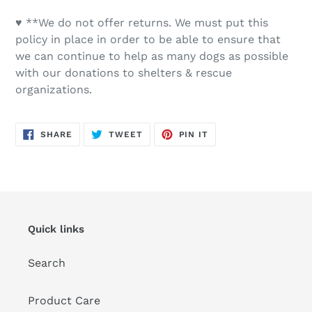
♥ **We do not offer returns. We must put this
policy in place in order to be able to ensure that
we can continue to help as many dogs as possible
with our donations to shelters & rescue
organizations.
SHARE
TWEET
PIN
SHARE
TWEET
PIN IT
ON
ON
ON
FACEBOOK
TWITTER
PINTEREST
Quick links
Search
Product Care