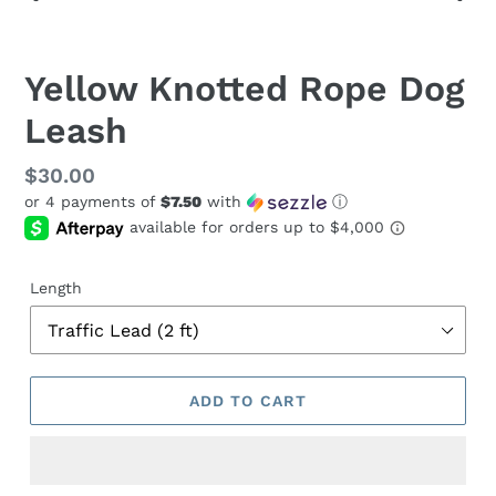
PREVIOUS
NEX
SLIDE
SLID
Yellow Knotted Rope Dog
Leash
Regular
$30.00
or 4 payments of
$7.50
with
ⓘ
price
Length
ADD TO CART