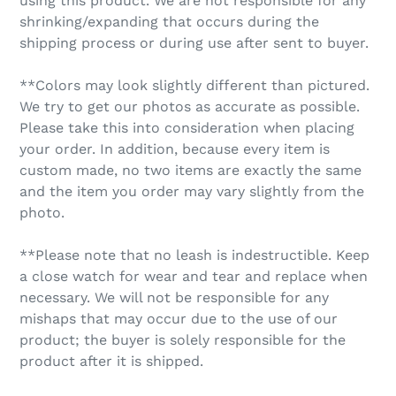
using this product. We are not responsible for any
shrinking/expanding that occurs during the
shipping process or during use after sent to buyer.
**Colors may look slightly different than pictured.
We try to get our photos as accurate as possible.
Please take this into consideration when placing
your order. In addition, because every item is
custom made, no two items are exactly the same
and the item you order may vary slightly from the
photo.
**Please note that no leash is indestructible. Keep
a close watch for wear and tear and replace when
necessary. We will not be responsible for any
mishaps that may occur due to the use of our
product; the buyer is solely responsible for the
product after it is shipped.