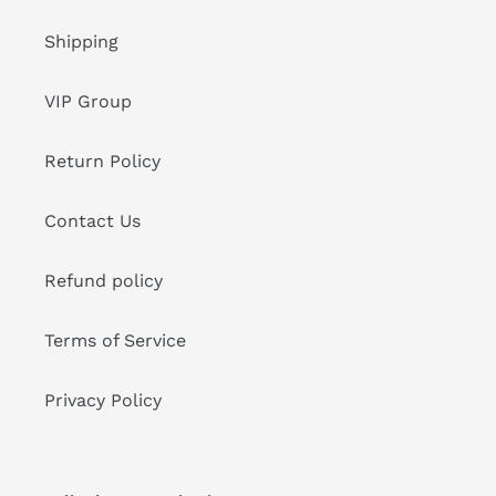
Shipping
VIP Group
Return Policy
Contact Us
Refund policy
Terms of Service
Privacy Policy