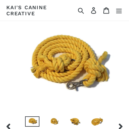
Skip
KAI'S CANINE
Search
Log in
Cart
to
CREATIVE
content